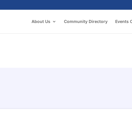
About Us
Community Directory
Events 