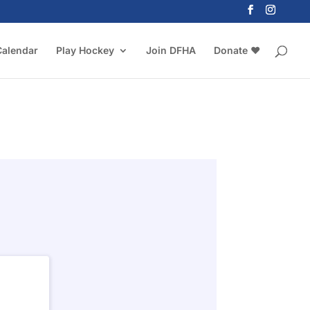
Calendar
Play Hockey
Join DFHA
Donate ❤️