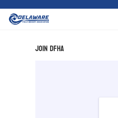
Join DFHA