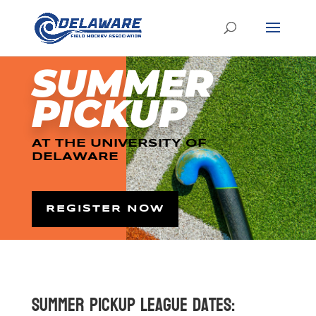
SUMMER
PICKUP
AT THE UNIVERSITY OF
DELAWARE
REGISTER NOW
Summer Pickup League Dates: