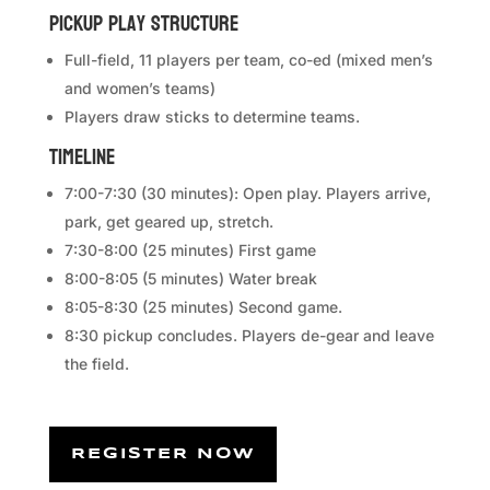
Pickup Play Structure
Full-field, 11 players per team, co-ed (mixed men’s
and women’s teams)
Players draw sticks to determine teams.
Timeline
7:00-7:30 (30 minutes): Open play. Players arrive,
park, get geared up, stretch.
7:30-8:00 (25 minutes) First game
8:00-8:05 (5 minutes) Water break
8:05-8:30 (25 minutes) Second game.
8:30 pickup concludes. Players de-gear and leave
the field.
REGISTER NOW