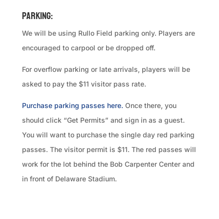
Parking:
We will be using Rullo Field parking only. Players are
encouraged to carpool or be dropped off.
For overflow parking or late arrivals, players will be
asked to pay the $11 visitor pass rate.
Purchase parking passes here.
Once there, you
should click “Get Permits” and sign in as a guest.
You will want to purchase the single day red parking
passes. The visitor permit is $11. The red passes will
work for the lot behind the Bob Carpenter Center and
in front of Delaware Stadium.