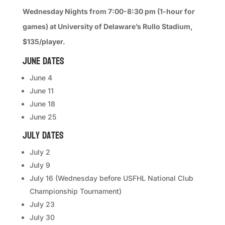
Wednesday Nights from 7:00-8:30 pm (1-hour for
games) at University of Delaware’s Rullo Stadium,
$135/player.
June Dates
June 4
June 11
June 18
June 25
July Dates
July 2
July 9
July 16 (Wednesday before USFHL National Club
Championship Tournament)
July 23
July 30