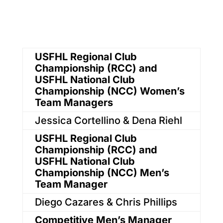
USFHL Regional Club
Championship (RCC) and
USFHL National Club
Championship (NCC) Women’s
Team Managers
Jessica Cortellino & Dena Riehl
USFHL Regional Club
Championship (RCC) and
USFHL National Club
Championship (NCC) Men’s
Team Manager
Diego Cazares & Chris Phillips
Competitive Men’s Manager