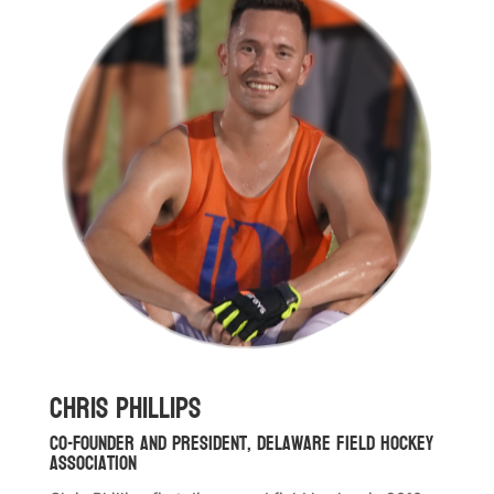
Chris Phillips
Co-Founder and President, Delaware Field Hockey
Association