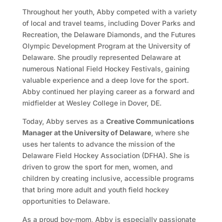
Throughout her youth, Abby competed with a variety
of local and travel teams, including Dover Parks and
Recreation, the Delaware Diamonds, and the Futures
Olympic Development Program at the University of
Delaware. She proudly represented Delaware at
numerous National Field Hockey Festivals, gaining
valuable experience and a deep love for the sport.
Abby continued her playing career as a forward and
midfielder at Wesley College in Dover, DE.
Today, Abby serves as a
Creative Communications
Manager at the University of Delaware
, where she
uses her talents to advance the mission of the
Delaware Field Hockey Association (DFHA). She is
driven to grow the sport for men, women, and
children by creating inclusive, accessible programs
that bring more adult and youth field hockey
opportunities to Delaware.
As a proud boy-mom, Abby is especially passionate