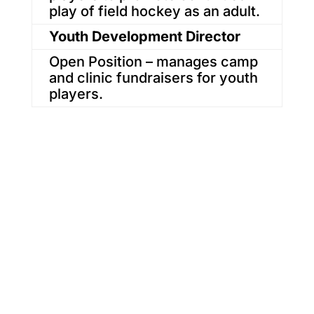
play of field hockey as an adult.
Youth Development Director
Open Position – manages camp
and clinic fundraisers for youth
players.