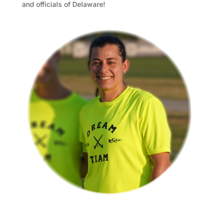
and officials of Delaware!