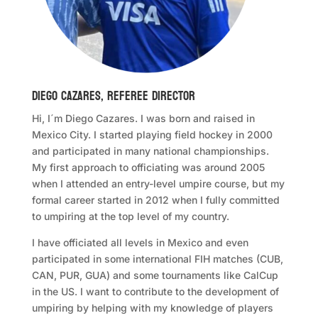
Diego Cazares, Referee Director
Hi, I´m Diego Cazares. I was born and raised in
Mexico City. I started playing field hockey in 2000
and participated in many national championships.
My first approach to officiating was around 2005
when I attended an entry-level umpire course, but my
formal career started in 2012 when I fully committed
to umpiring at the top level of my country.
I have officiated all levels in Mexico and even
participated in some international FIH matches (CUB,
CAN, PUR, GUA) and some tournaments like CalCup
in the US. I want to contribute to the development of
umpiring by helping with my knowledge of players