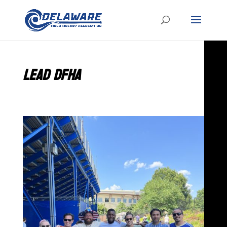
LEAD DFHA