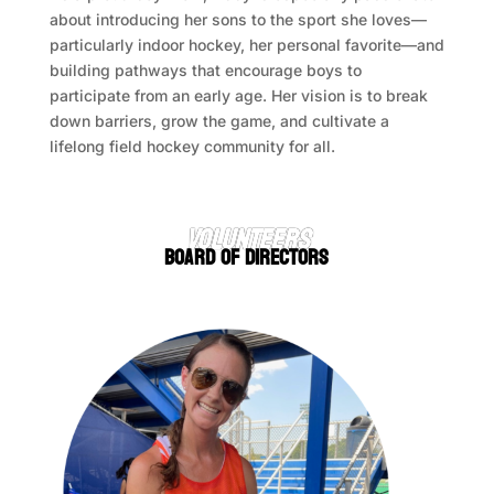
about introducing her sons to the sport she loves—
particularly indoor hockey, her personal favorite—and
building pathways that encourage boys to
participate from an early age. Her vision is to break
down barriers, grow the game, and cultivate a
lifelong field hockey community for all.
VOLUNTEERS
BOARD OF DIRECTORS