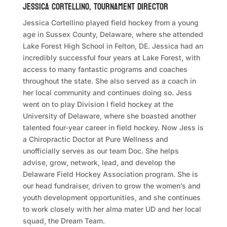
JESSICA CORTELLINO, TOURNAMENT DIRECTOR
Jessica Cortellino played field hockey from a young
age in Sussex County, Delaware, where she attended
Lake Forest High School in Felton, DE. Jessica had an
incredibly successful four years at Lake Forest, with
access to many fantastic programs and coaches
throughout the state. She also served as a coach in
her local community and continues doing so. Jess
went on to play Division I field hockey at the
University of Delaware, where she boasted another
talented four-year career in field hockey. Now Jess is
a Chiropractic Doctor at Pure Wellness and
unofficially serves as our team Doc. She helps
advise, grow, network, lead, and develop the
Delaware Field Hockey Association program. She is
our head fundraiser, driven to grow the women’s and
youth development opportunities, and she continues
to work closely with her alma mater UD and her local
squad, the Dream Team.