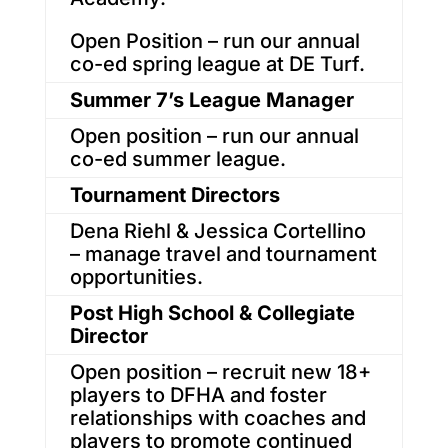
Open Position – run our annual
co-ed spring league at DE Turf.
Summer 7’s League Manager
Open position – run our annual
co-ed summer league.
Tournament Directors
Dena Riehl & Jessica Cortellino
– manage travel and tournament
opportunities.
Post High School & Collegiate
Director
Open position – recruit new 18+
players to DFHA and foster
relationships with coaches and
players to promote continued