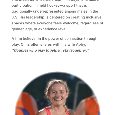
participation in field hockey—a sport that is
traditionally underrepresented among males in the
U.S. His leadership is centered on creating inclusive
spaces where everyone feels welcome, regardless of
gender, age, or experience level.
A firm believer in the power of connection through
play, Chris often shares with his wife Abby,
“Couples who play together, stay together.”