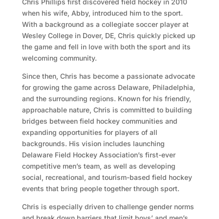
Chris Phillips first discovered field hockey in 2010
when his wife, Abby, introduced him to the sport.
With a background as a collegiate soccer player at
Wesley College in Dover, DE, Chris quickly picked up
the game and fell in love with both the sport and its
welcoming community.
Since then, Chris has become a passionate advocate
for growing the game across Delaware, Philadelphia,
and the surrounding regions. Known for his friendly,
approachable nature, Chris is committed to building
bridges between field hockey communities and
expanding opportunities for players of all
backgrounds. His vision includes launching
Delaware Field Hockey Association’s first-ever
competitive men’s team, as well as developing
social, recreational, and tourism-based field hockey
events that bring people together through sport.
Chris is especially driven to challenge gender norms
and break down barriers that limit boys’ and men’s