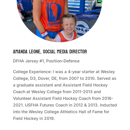
Amanda Leone, Social Media Director
DFHA Jersey #1, Position-Defense
College Experience: I was a 4-year starter at Wesley
College, D3, Dover, DE, from 2007 to 2010. Served as
a graduate assistant and Assistant Field Hockey
Coach at Wesley College from 2011-2013 and
Volunteer Assistant Field Hockey Coach from 2016-
2021. USFHA Futures Coach in 2012 & 2013. Inducted
into the Wesley College Athletics Hall of Fame for
Field Hockey in 2019.