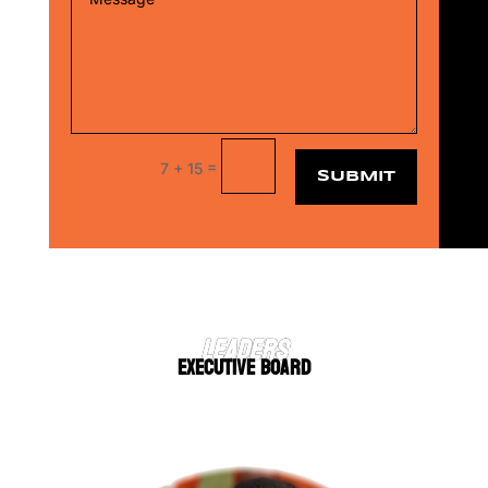
=
7 + 15
SUBMIT
LEADERS
EXECUTIVE BOARD