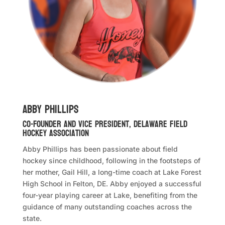
Abby Phillips
Co-Founder and Vice President, Delaware Field
Hockey Association
Abby Phillips has been passionate about field
hockey since childhood, following in the footsteps of
her mother, Gail Hill, a long-time coach at Lake Forest
High School in Felton, DE. Abby enjoyed a successful
four-year playing career at Lake, benefiting from the
guidance of many outstanding coaches across the
state.