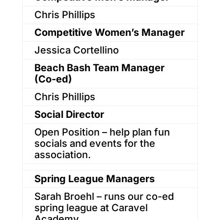
Chris Phillips
Competitive Women’s Manager
Jessica Cortellino
Beach Bash Team Manager
(Co-ed)
Chris Phillips
Social Director
Open Position – help plan fun
socials and events for the
association.
Spring League Managers
Sarah Broehl – runs our co-ed
spring league at Caravel
Academy.