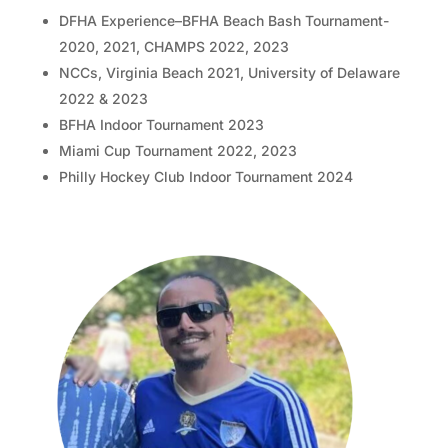
DFHA Experience–BFHA Beach Bash Tournament-
2020, 2021, CHAMPS 2022, 2023
NCCs, Virginia Beach 2021, University of Delaware
2022 & 2023
BFHA Indoor Tournament 2023
Miami Cup Tournament 2022, 2023
Philly Hockey Club Indoor Tournament 2024