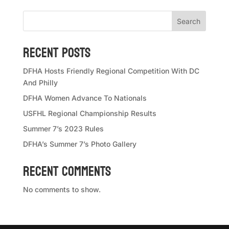
Search
Recent Posts
DFHA Hosts Friendly Regional Competition With DC
And Philly
DFHA Women Advance To Nationals
USFHL Regional Championship Results
Summer 7’s 2023 Rules
DFHA’s Summer 7’s Photo Gallery
Recent Comments
No comments to show.