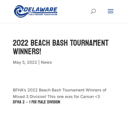
2022 Beach Bash Tournament
Winners!
May 5, 2022
|
News
BFHA’s 2022 Beach Bash Tournament Winners of
Mixed 3 Division! This one was for Carson <3
DFHA 2 – 1 Mix Male Division