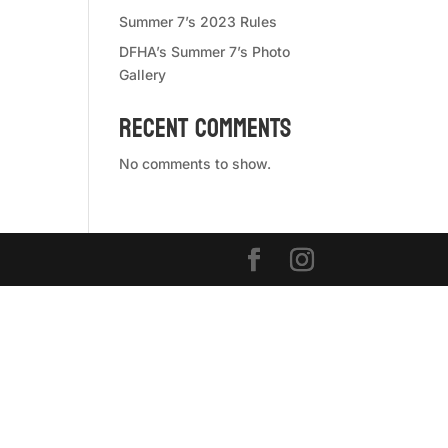
Summer 7’s 2023 Rules
DFHA’s Summer 7’s Photo
Gallery
Recent Comments
No comments to show.