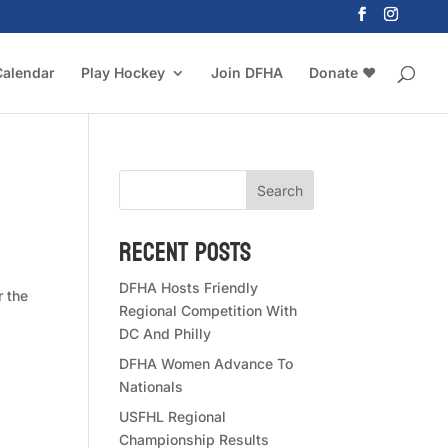
Calendar
Play Hockey
Join DFHA
Donate ❤️
Search
Recent Posts
DFHA Hosts Friendly
r the
Regional Competition With
DC And Philly
DFHA Women Advance To
Nationals
USFHL Regional
Championship Results