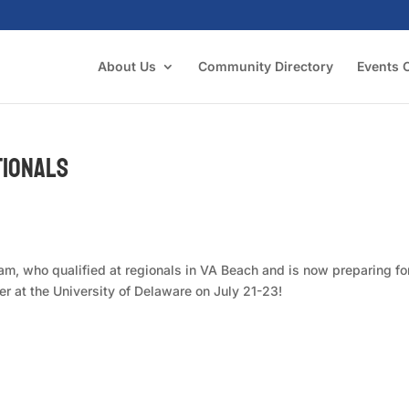
About Us
Community Directory
Events 
tionals
m, who qualified at regionals in VA Beach and is now preparing fo
 at the University of Delaware on July 21-23!