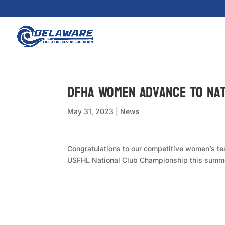
DFHA Women Advance To Na
May 31, 2023
|
News
Congratulations to our competitive women’s tea
USFHL National Club Championship this summer