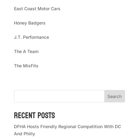
East Coast Motor Cars
Honey Badgers
J.T. Performance
The A Team
The MisFits
Search
Recent Posts
DFHA Hosts Friendly Regional Competition With DC
And Philly