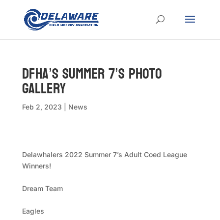
DFHA’s Summer 7’s Photo
Gallery
Feb 2, 2023
|
News
Delawhalers 2022 Summer 7’s Adult Coed League
Winners!
Dream Team
Eagles